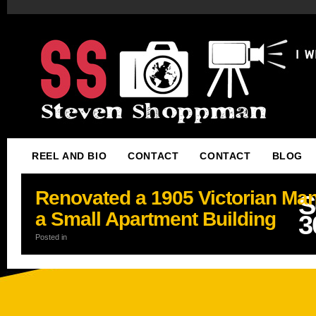
REEL AND BIO
CONTACT
CONTACT
BLOG
Renovated a 1905 Victorian Man
S
a Small Apartment Building
3
Posted in